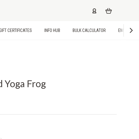
GIFT CERTIFICATES
INFO HUB
BULK CALCULATOR
EMPLOYME
d Yoga Frog