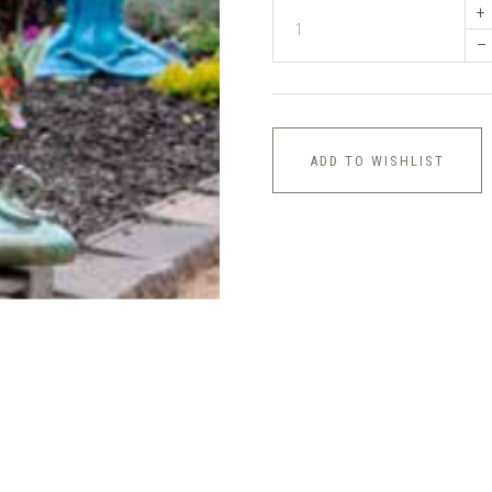
+
–
ADD TO WISHLIST