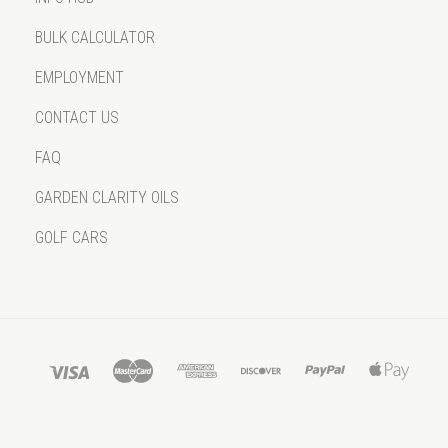
BULK CALCULATOR
EMPLOYMENT
CONTACT US
FAQ
GARDEN CLARITY OILS
GOLF CARS