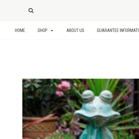
HOME
SHOP
ABOUT US
GUARANTEE INFORMAT