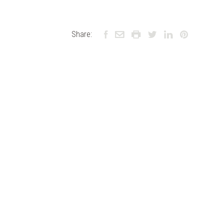
Share: