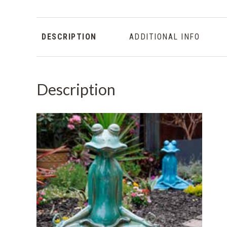
DESCRIPTION
ADDITIONAL INFO
Description