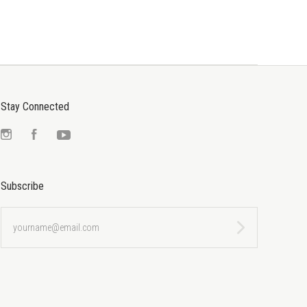
Stay Connected
Instagram
Facebook
YouTube
Subscribe
yourname@email.com