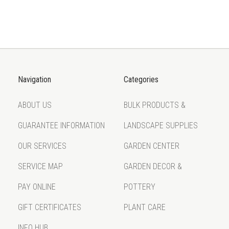
Navigation
Categories
ABOUT US
BULK PRODUCTS &
GUARANTEE INFORMATION
LANDSCAPE SUPPLIES
OUR SERVICES
GARDEN CENTER
SERVICE MAP
GARDEN DECOR &
PAY ONLINE
POTTERY
GIFT CERTIFICATES
PLANT CARE
INFO HUB