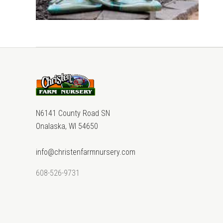
N6141 County Road SN
Onalaska, WI 54650
info@christenfarmnursery.com
608-526-9731