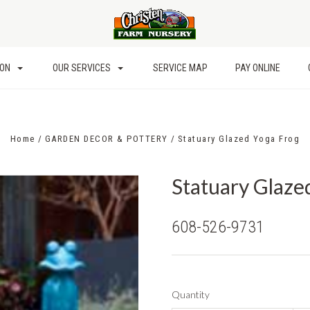
ION
OUR SERVICES
SERVICE MAP
PAY ONLINE
Home
GARDEN DECOR & POTTERY
Statuary Glazed Yoga Frog
Statuary Glaze
608-526-9731
Quantity