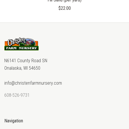
$22.00
N6141 County Road SN
Onalaska, WI 54650
info@christenfarmnursery.com
608-526-9731
Navigation