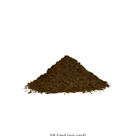
Fill Sand (per yard)