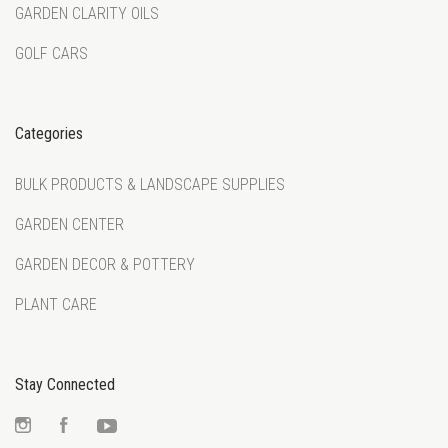
GARDEN CLARITY OILS
GOLF CARS
Categories
BULK PRODUCTS & LANDSCAPE SUPPLIES
GARDEN CENTER
GARDEN DECOR & POTTERY
PLANT CARE
Stay Connected
Instagram
Facebook
YouTube