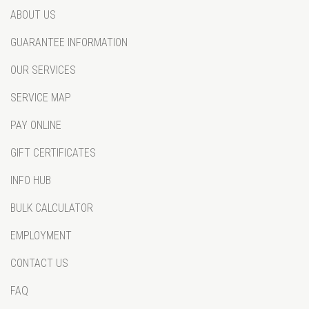
ABOUT US
GUARANTEE INFORMATION
OUR SERVICES
SERVICE MAP
PAY ONLINE
GIFT CERTIFICATES
INFO HUB
BULK CALCULATOR
EMPLOYMENT
CONTACT US
FAQ