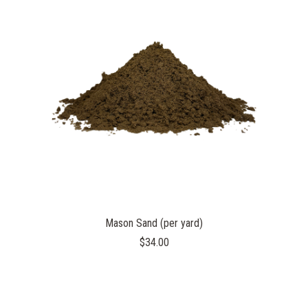
Mason Sand (per yard)
$34.00