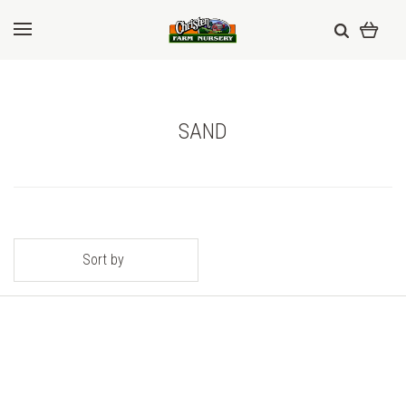
SAND
Sort by