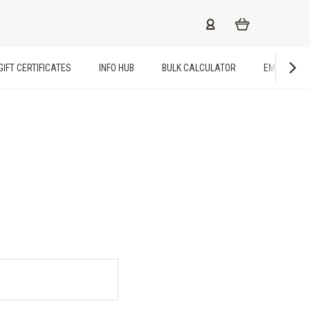
GIFT CERTIFICATES
INFO HUB
BULK CALCULATOR
EMPLOYME