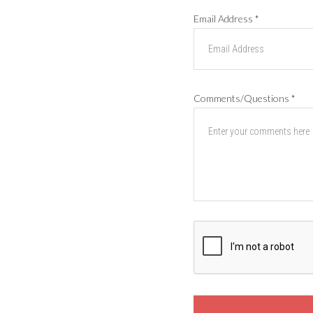
Email Address
*
Comments/Questions
*