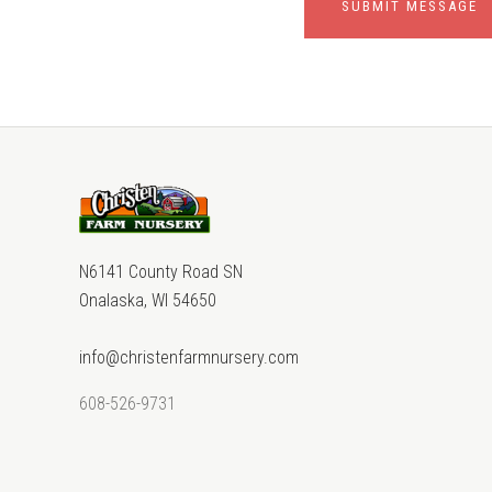
N6141 County Road SN
Onalaska, WI 54650
info@christenfarmnursery.com
608-526-9731