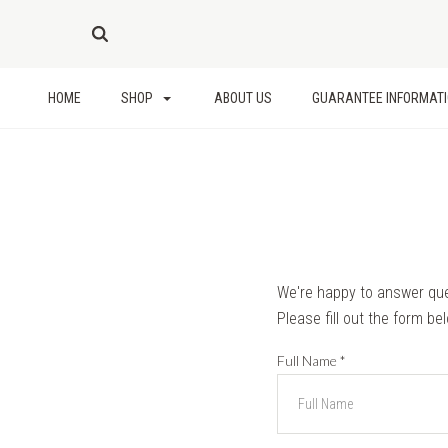
HOME
SHOP
ABOUT US
GUARANTEE INFORMAT
We're happy to answer qu
Please fill out the form be
Full Name
*