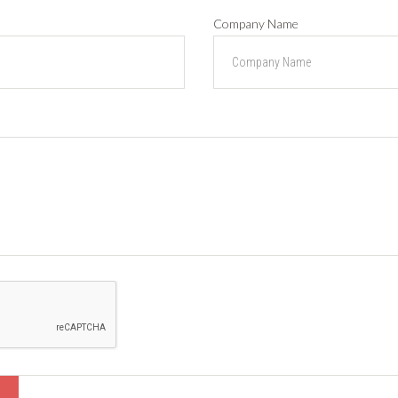
Company Name