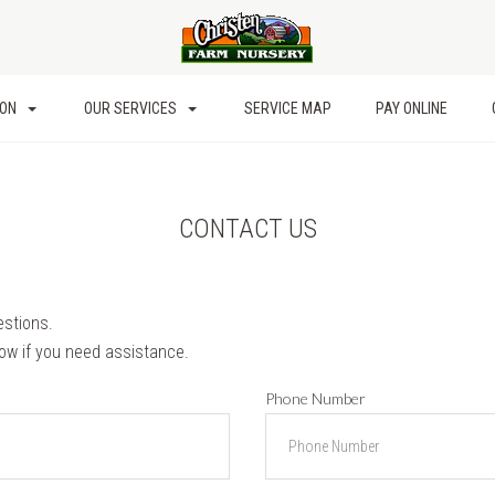
ION
OUR SERVICES
SERVICE MAP
PAY ONLINE
CONTACT US
estions.
low if you need assistance.
Phone Number