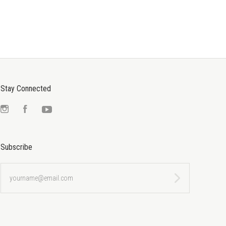
Stay Connected
Instagram
Facebook
YouTube
Subscribe
yourname@email.com