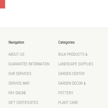
Navigation
Categories
ABOUT US
BULK PRODUCTS &
GUARANTEE INFORMATION
LANDSCAPE SUPPLIES
OUR SERVICES
GARDEN CENTER
SERVICE MAP
GARDEN DECOR &
PAY ONLINE
POTTERY
GIFT CERTIFICATES
PLANT CARE