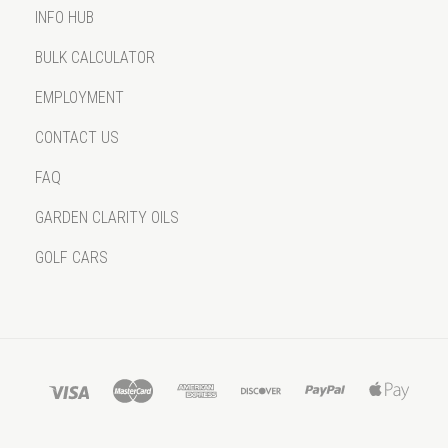
INFO HUB
BULK CALCULATOR
EMPLOYMENT
CONTACT US
FAQ
GARDEN CLARITY OILS
GOLF CARS