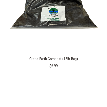
Green Earth Compost (15lb Bag)
$6.99