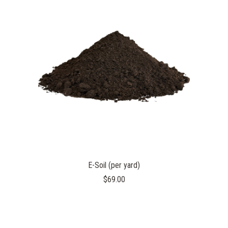
E-Soil (per yard)
$69.00