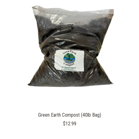
Green Earth Compost (40lb Bag)
$12.99