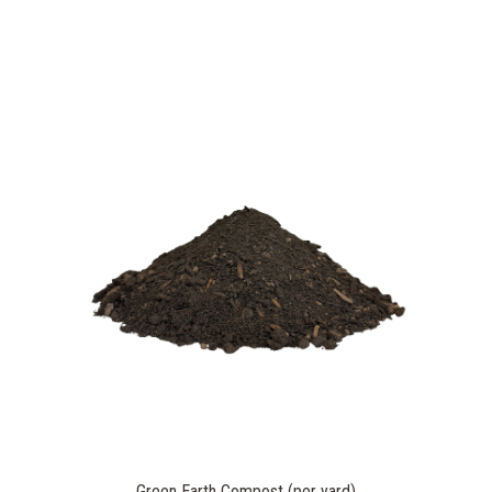
Green Earth Compost (per yard)