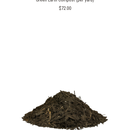
$72.00