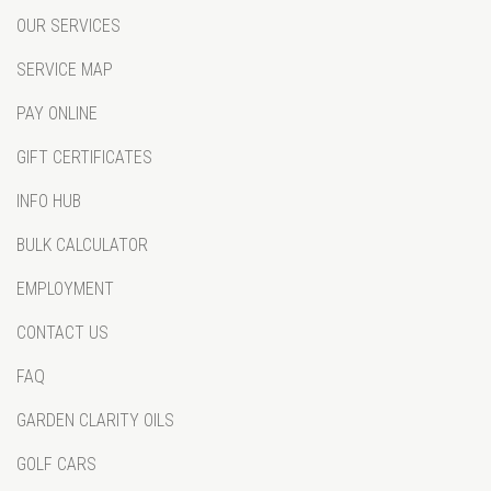
OUR SERVICES
SERVICE MAP
PAY ONLINE
GIFT CERTIFICATES
INFO HUB
BULK CALCULATOR
EMPLOYMENT
CONTACT US
FAQ
GARDEN CLARITY OILS
GOLF CARS