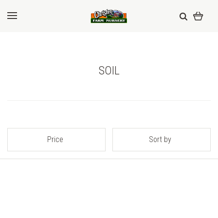
SOIL
Price
Sort by