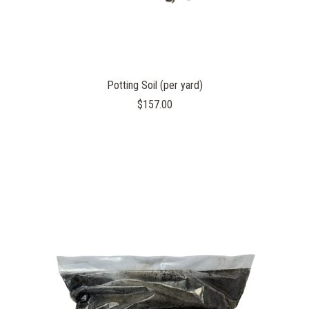
Potting Soil (per yard)
$157.00