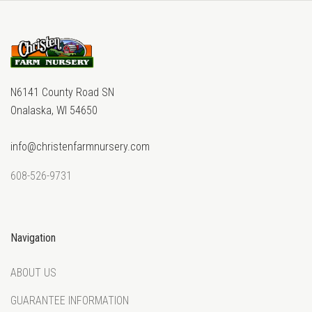
N6141 County Road SN
Onalaska, WI 54650
info@christenfarmnursery.com
608-526-9731
Navigation
ABOUT US
GUARANTEE INFORMATION