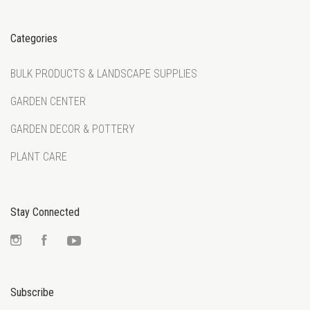
Categories
BULK PRODUCTS & LANDSCAPE SUPPLIES
GARDEN CENTER
GARDEN DECOR & POTTERY
PLANT CARE
Stay Connected
Instagram
Facebook
YouTube
Subscribe