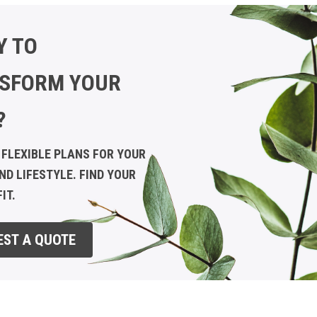
Y TO
SFORM YOUR
?
 FLEXIBLE PLANS FOR YOUR
ND LIFESTYLE. FIND YOUR
IT.
EST A QUOTE