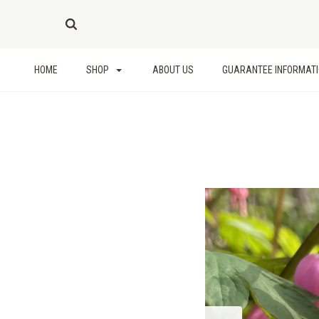
HOME
SHOP
ABOUT US
GUARANTEE INFORMAT