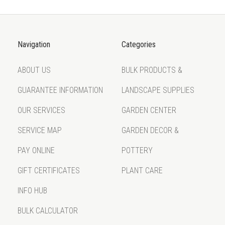
Navigation
Categories
ABOUT US
BULK PRODUCTS &
GUARANTEE INFORMATION
LANDSCAPE SUPPLIES
OUR SERVICES
GARDEN CENTER
SERVICE MAP
GARDEN DECOR &
PAY ONLINE
POTTERY
GIFT CERTIFICATES
PLANT CARE
INFO HUB
BULK CALCULATOR