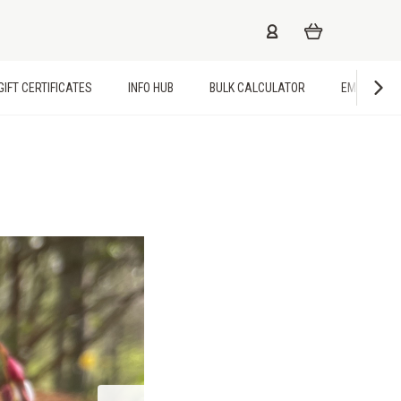
GIFT CERTIFICATES
INFO HUB
BULK CALCULATOR
EMPLOYME