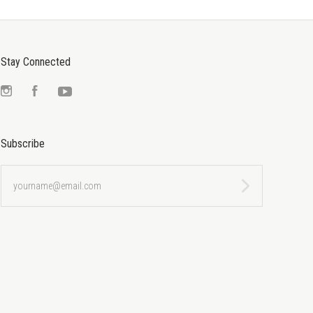
Stay Connected
Instagram
Facebook
YouTube
Subscribe
yourname@email.com