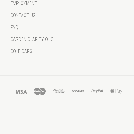
EMPLOYMENT
CONTACT US
FAQ
GARDEN CLARITY OILS
GOLF CARS