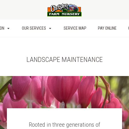
ION
OUR SERVICES
SERVICE MAP
PAY ONLINE
LANDSCAPE MAINTENANCE
Rooted in three generations of