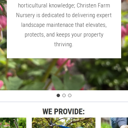
horticultural knowledge; Christen Farm
Nursery is dedicated to delivering expert
landscape maintenace that elevates,
protects, and keeps your property
thriving.