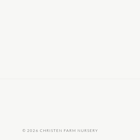
©
2026 CHRISTEN FARM NURSERY