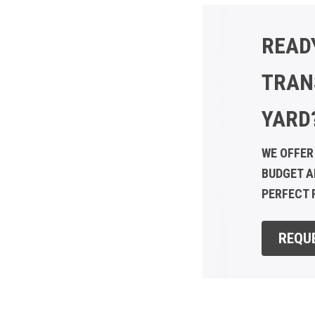
READ
TRAN
YARD
WE OFFER
BUDGET A
PERFECT F
REQU