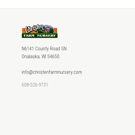
N6141 County Road SN
Onalaska, WI 54650
info@christenfarmnursery.com
608-526-9731