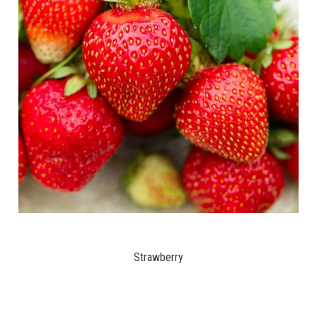
Strawberry