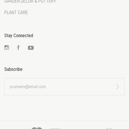
GARDEN DECOR & POTTERY
PLANT CARE
Stay Connected
Instagram
Facebook
YouTube
Subscribe
yourname@email.com