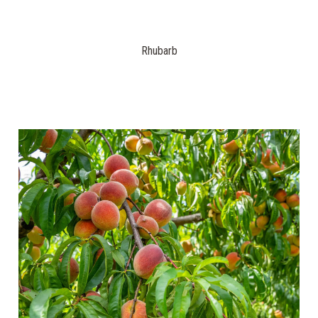
Rhubarb