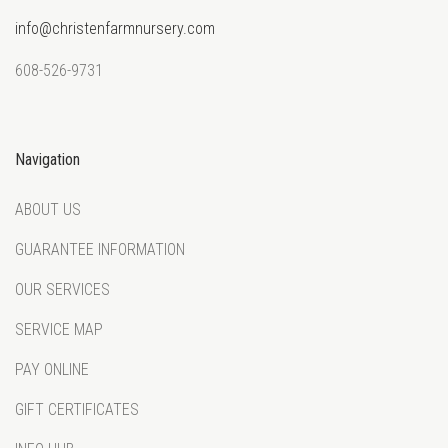
info@christenfarmnursery.com
608-526-9731
Navigation
ABOUT US
GUARANTEE INFORMATION
OUR SERVICES
SERVICE MAP
PAY ONLINE
GIFT CERTIFICATES