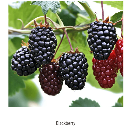
Blackberry