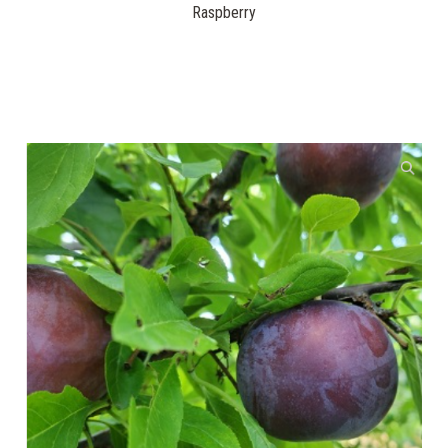
Raspberry