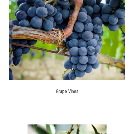
Grape Vines