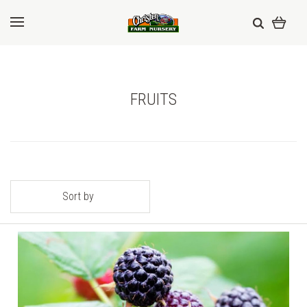
FRUITS
Sort by