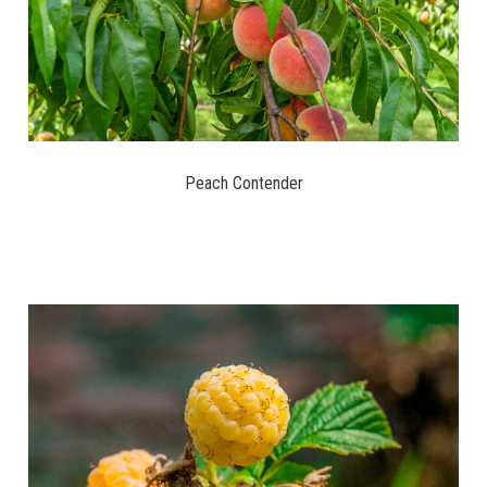
Peach Contender