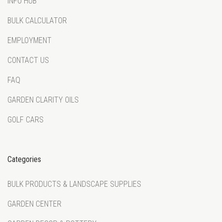
INFO HUB
BULK CALCULATOR
EMPLOYMENT
CONTACT US
FAQ
GARDEN CLARITY OILS
GOLF CARS
Categories
BULK PRODUCTS & LANDSCAPE SUPPLIES
GARDEN CENTER