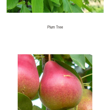
Plum Tree