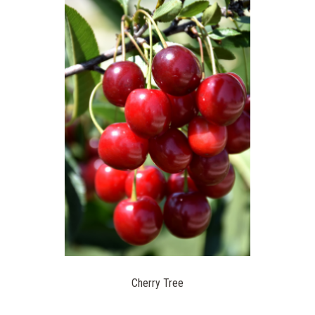
Cherry Tree