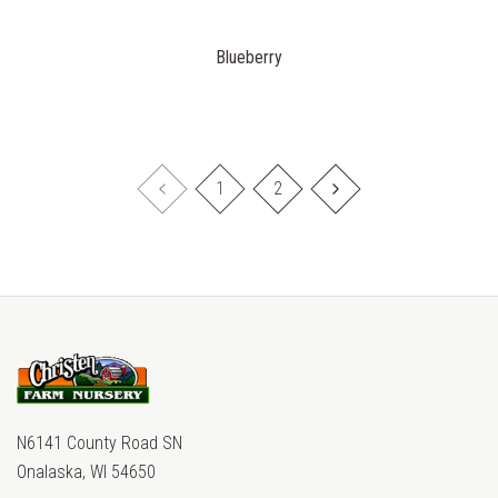
Blueberry
1
2
N6141 County Road SN
Onalaska, WI 54650