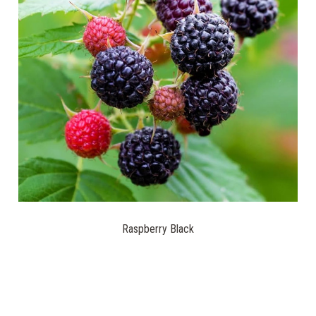
Raspberry Black