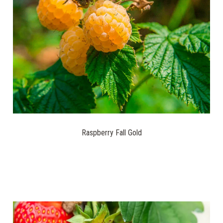
Raspberry Fall Gold