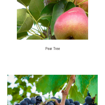
Pear Tree