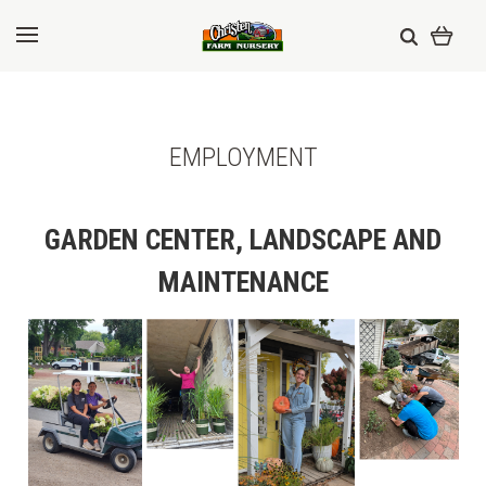
EMPLOYMENT
GARDEN CENTER, LANDSCAPE AND
MAINTENANCE