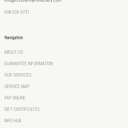
info@christenfarmnursery.com
608-526-9731
Navigation
ABOUT US
GUARANTEE INFORMATION
OUR SERVICES
SERVICE MAP
PAY ONLINE
GIFT CERTIFICATES
INFO HUB