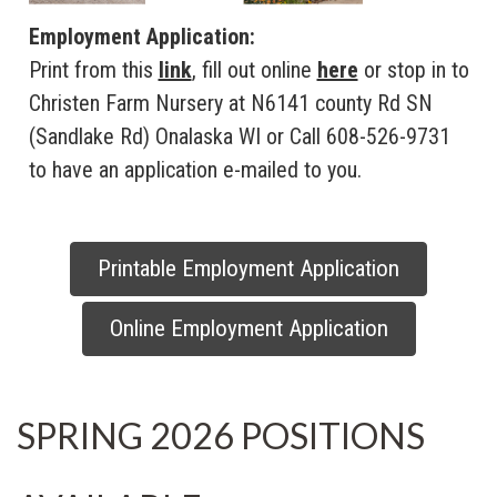
Employment Application:
Print from this
link
, fill out online
here
or stop in to
Christen Farm Nursery at N6141 county Rd SN
(Sandlake Rd) Onalaska WI or Call 608-526-9731
to have an application e-mailed to you.
Printable Employment Application
Online Employment Application
SPRING 2026 POSITIONS