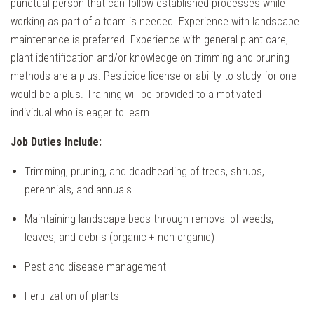
punctual person that can follow established processes while
working as part of a team is needed. Experience with landscape
maintenance is preferred. Experience with general plant care,
plant identification and/or knowledge on trimming and pruning
methods are a plus. Pesticide license or ability to study for one
would be a plus. Training will be provided to a motivated
individual who is eager to learn.
Job Duties Include:
Trimming, pruning, and deadheading of trees, shrubs,
perennials, and annuals
Maintaining landscape beds through removal of weeds,
leaves, and debris (organic + non organic)
Pest and disease management
Fertilization of plants