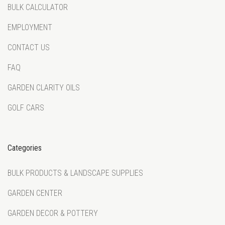
BULK CALCULATOR
EMPLOYMENT
CONTACT US
FAQ
GARDEN CLARITY OILS
GOLF CARS
Categories
BULK PRODUCTS & LANDSCAPE SUPPLIES
GARDEN CENTER
GARDEN DECOR & POTTERY