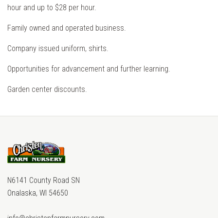
hour and up to $28 per hour.
Family owned and operated business.
Company issued uniform, shirts.
Opportunities for advancement and further learning.
Garden center discounts.
N6141 County Road SN
Onalaska, WI 54650