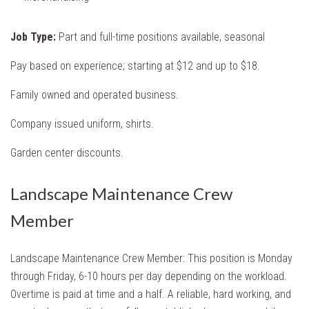
Job Type:
Part and full-time positions available, seasonal
Pay based on experience; starting at $12 and up to $18.
Family owned and operated business.
Company issued uniform, shirts.
Garden center discounts.
Landscape Maintenance Crew
Member
Landscape Maintenance
Crew Member: This position is Monday
through Friday, 6-10 hours per day depending on the workload.
Overtime is paid at time and a half. A reliable, hard working, and