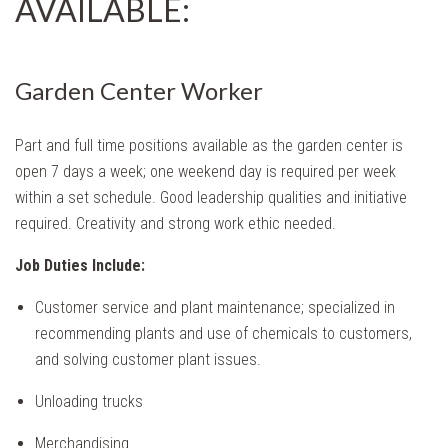
AVAILABLE:
Garden Center Worker
Part and full time positions available as the garden center is
open 7 days a week; one weekend day is required per week
within a set schedule. Good leadership qualities and initiative
required. Creativity and strong work ethic needed.
Job Duties
Include:
Customer service and plant maintenance; specialized in
recommending plants and use of chemicals to customers,
and solving customer plant issues.
Unloading trucks
Merchandising