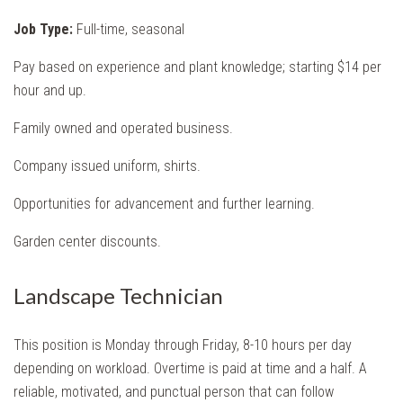
Job Type:
Full-time, seasonal
Pay based on experience and plant knowledge; starting $14 per
hour and up.
Family owned and operated business.
Company issued uniform, shirts.
Opportunities for advancement and further learning.
Garden center discounts.
Landscape Technician
This position is Monday through Friday, 8-10 hours per day
depending on workload. Overtime is paid at time and a half. A
reliable, motivated, and punctual person that can follow