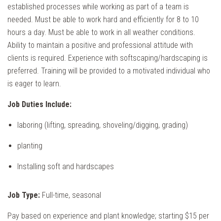
established processes while working as part of a team is
needed. Must be able to work hard and efficiently for 8 to 10
hours a day. Must be able to work in all weather conditions.
Ability to maintain a positive and professional attitude with
clients is required. Experience with softscaping/hardscaping is
preferred. Training will be provided to a motivated individual who
is eager to learn.
Job Duties Include:
laboring (lifting, spreading, shoveling/digging, grading)
planting
Installing soft and hardscapes
Job Type:
Full-time, seasonal
Pay based on experience and plant knowledge; starting $15 per