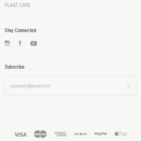
PLANT CARE
Stay Connected
Instagram
Facebook
YouTube
Subscribe
yourname@email.com