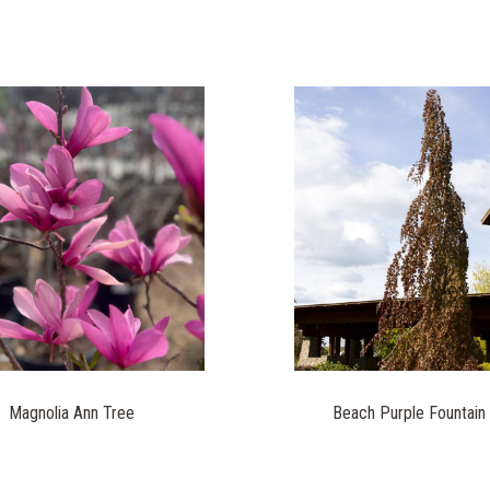
Magnolia Ann Tree
Beach Purple Fountain