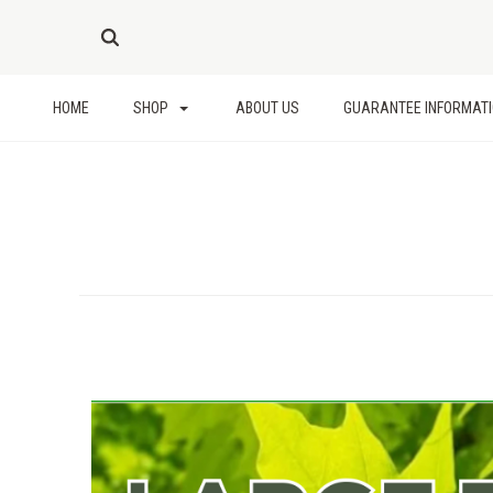
HOME
SHOP
ABOUT US
GUARANTEE INFORMAT