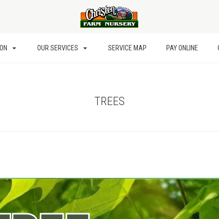
ION
OUR SERVICES
SERVICE MAP
PAY ONLINE
TREES