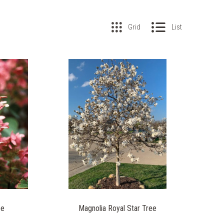
Grid
List
ee
Magnolia Royal Star Tree