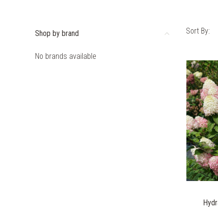
Sort By:
Shop by brand
No brands available
Hydr