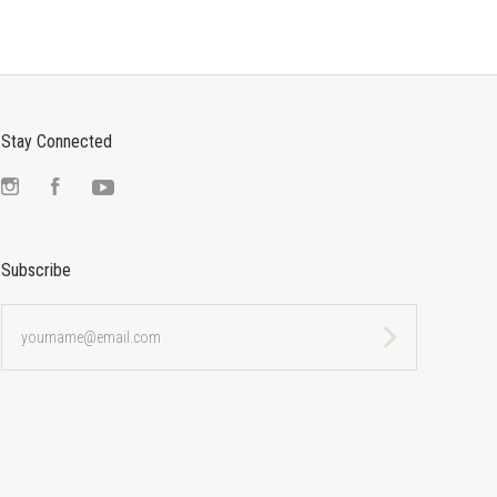
Stay Connected
Instagram
Facebook
YouTube
Subscribe
yourname@email.com