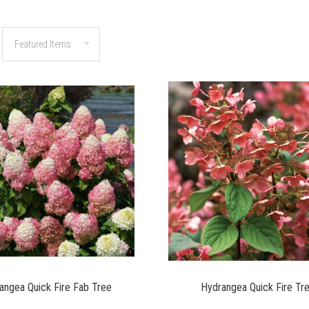
angea Quick Fire Fab Tree
Hydrangea Quick Fire Tr