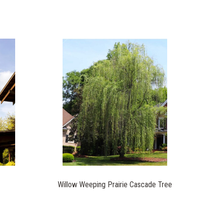
Willow Weeping Prairie Cascade Tree