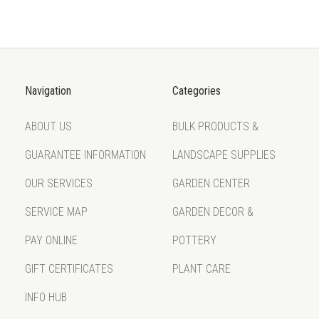
Navigation
Categories
ABOUT US
BULK PRODUCTS &
GUARANTEE INFORMATION
LANDSCAPE SUPPLIES
OUR SERVICES
GARDEN CENTER
SERVICE MAP
GARDEN DECOR &
PAY ONLINE
POTTERY
GIFT CERTIFICATES
PLANT CARE
INFO HUB