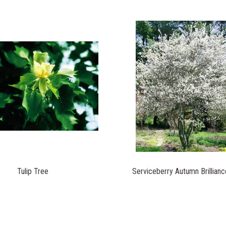
Tulip Tree
Serviceberry Autumn Brillianc