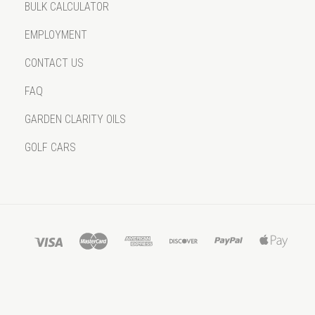
BULK CALCULATOR
EMPLOYMENT
CONTACT US
FAQ
GARDEN CLARITY OILS
GOLF CARS