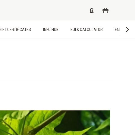
GIFT CERTIFICATES
INFO HUB
BULK CALCULATOR
EMPLOYME