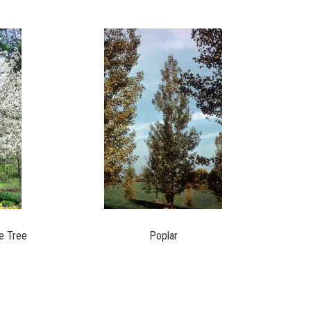
e Tree
Poplar