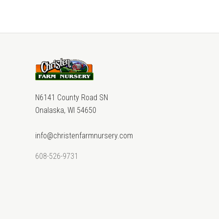
N6141 County Road SN
Onalaska, WI 54650
info@christenfarmnursery.com
608-526-9731