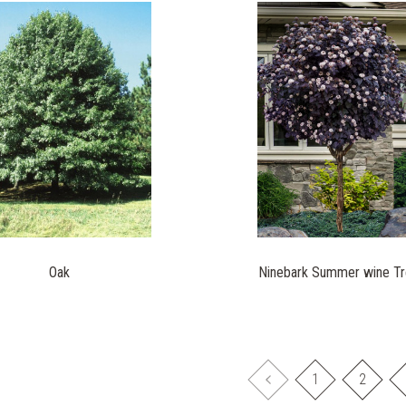
Oak
Ninebark Summer wine T
1
2