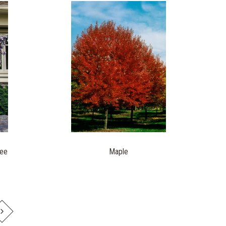
ree
Maple