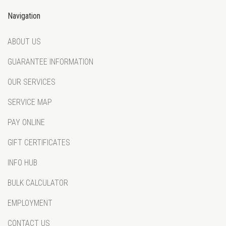
Navigation
ABOUT US
GUARANTEE INFORMATION
OUR SERVICES
SERVICE MAP
PAY ONLINE
GIFT CERTIFICATES
INFO HUB
BULK CALCULATOR
EMPLOYMENT
CONTACT US