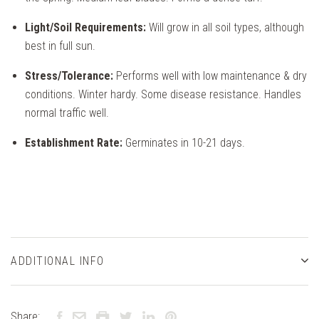
Light/Soil Requirements:
Will grow in all soil types, although
best in full sun.
Stress/Tolerance:
Performs well with low maintenance & dry
conditions. Winter hardy. Some disease resistance. Handles
normal traffic well.
Establishment Rate:
Germinates in 10-21 days.
ADDITIONAL INFO
Share: