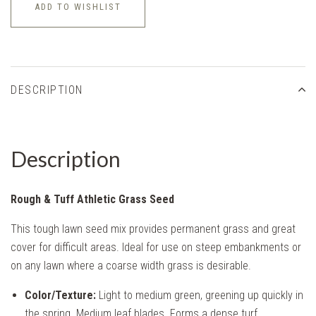
ADD TO WISHLIST
DESCRIPTION
Description
Rough & Tuff Athletic Grass Seed
This tough lawn seed mix provides permanent grass and great
cover for difficult areas. Ideal for use on steep embankments or
on any lawn where a coarse width grass is desirable.
Color/Texture:
Light to medium green, greening up quickly in
the spring. Medium leaf blades. Forms a dense turf.