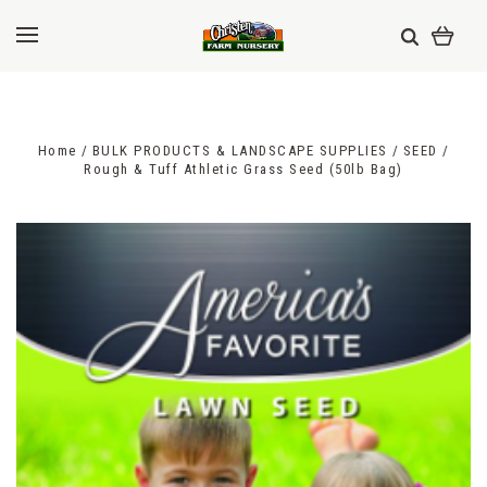
Home
BULK PRODUCTS & LANDSCAPE SUPPLIES
SEED
Rough & Tuff Athletic Grass Seed (50lb Bag)