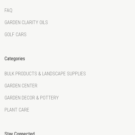
FAQ
GARDEN CLARITY OILS
GOLF CARS
Categories
BULK PRODUCTS & LANDSCAPE SUPPLIES
GARDEN CENTER
GARDEN DECOR & POTTERY
PLANT CARE
Stay Connected