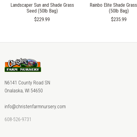
Landscaper Sun and Shade Grass
Rainbo Elite Shade Gras
Seed (50lb Bag)
(50lb Bag)
$229.99
$235.99
N6141 County Road SN
Onalaska, WI 54650
info@christenfarmnursery.com
608-526-9731