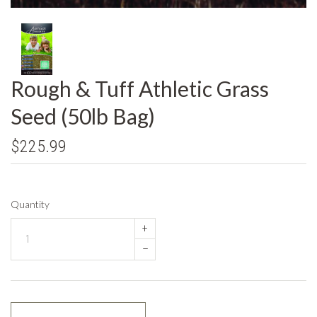
Rough & Tuff Athletic Grass
Seed (50lb Bag)
$225.99
Quantity
+
–