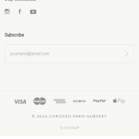
Instagram
Facebook
YouTube
Subscribe
yourname@email.com
©
2026 CHRISTEN FARM NURSERY
SITEMAP