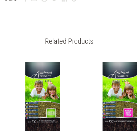
Related Products