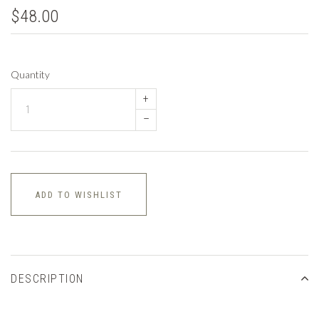
$48.00
Quantity
+
–
ADD TO WISHLIST
DESCRIPTION