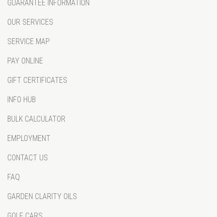
GUARANTEE INFORMATION
OUR SERVICES
SERVICE MAP
PAY ONLINE
GIFT CERTIFICATES
INFO HUB
BULK CALCULATOR
EMPLOYMENT
CONTACT US
FAQ
GARDEN CLARITY OILS
GOLF CARS