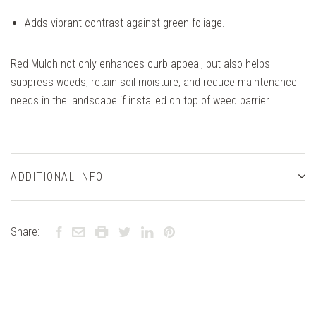
Adds vibrant contrast against green foliage.
Red Mulch not only enhances curb appeal, but also helps
suppress weeds, retain soil moisture, and reduce maintenance
needs in the landscape if installed on top of weed barrier.
ADDITIONAL INFO
Share: