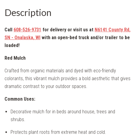
Description
Call
608-526-9731
for delivery or visit us at
N6141 County Rd,
SN - Onalaska, WI
with an
open-bed truck and/or trailer to be
loaded!
Red Mulch
Crafted from organic materials and dyed with eco-friendly
colorants, this vibrant mulch provides a bold aesthetic that gives
dramatic contrast to your outdoor spaces.
Common Uses:
Decorative mulch for in beds around house, trees and
shrubs.
Protects plant roots from extreme heat and cold.