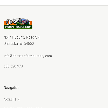
N6141 County Road SN
Onalaska, WI 54650
info@christenfarmnursery.com
608-526-9731
Navigation
ABOUT US