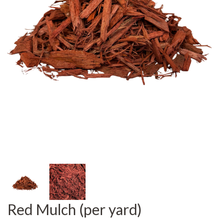
Red Mulch (per yard)