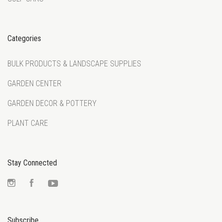
Categories
BULK PRODUCTS & LANDSCAPE SUPPLIES
GARDEN CENTER
GARDEN DECOR & POTTERY
PLANT CARE
Stay Connected
Instagram
Facebook
YouTube
Subscribe