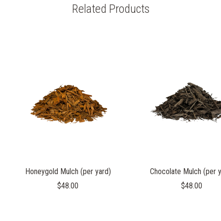
Related Products
Honeygold Mulch (per yard)
Chocolate Mulch (per y
$48.00
$48.00