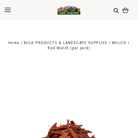
Home
BULK PRODUCTS & LANDSCAPE SUPPLIES
MULCH
Red Mulch (per yard)