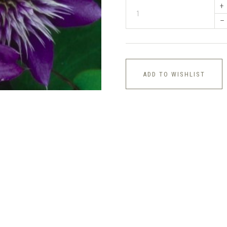
+
–
ADD TO WISHLIST