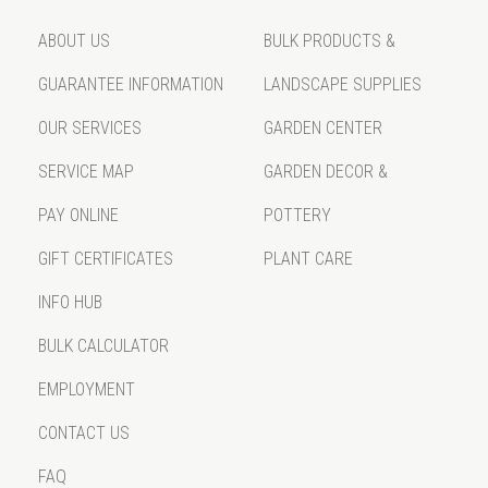
ABOUT US
BULK PRODUCTS &
GUARANTEE INFORMATION
LANDSCAPE SUPPLIES
OUR SERVICES
GARDEN CENTER
SERVICE MAP
GARDEN DECOR &
PAY ONLINE
POTTERY
GIFT CERTIFICATES
PLANT CARE
INFO HUB
BULK CALCULATOR
EMPLOYMENT
CONTACT US
FAQ