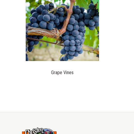
Grape Vines