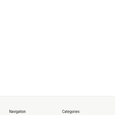
Navigation
Categories