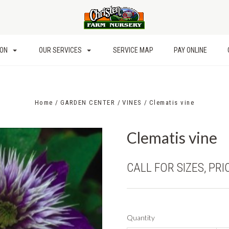
ION
OUR SERVICES
SERVICE MAP
PAY ONLINE
Home
GARDEN CENTER
VINES
Clematis vine
Clematis vine
CALL FOR SIZES, PRI
Quantity