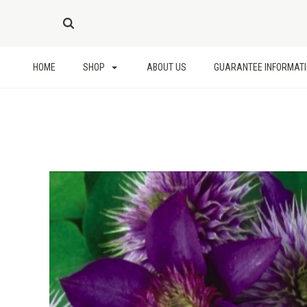
HOME
SHOP
ABOUT US
GUARANTEE INFORMAT