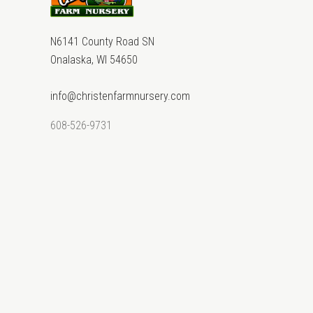
N6141 County Road SN
Onalaska, WI 54650
info@christenfarmnursery.com
608-526-9731