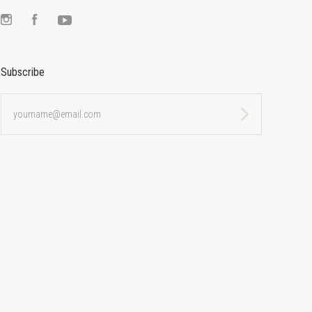
Instagram
Facebook
YouTube
Subscribe
yourname@email.com