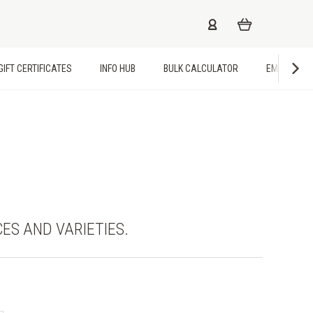
GIFT CERTIFICATES
INFO HUB
BULK CALCULATOR
EMPLOYME
CES AND VARIETIES.