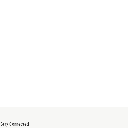
Stay Connected