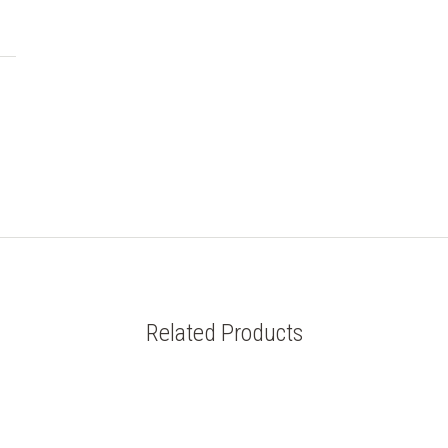
Related Products