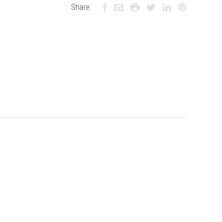
Share: