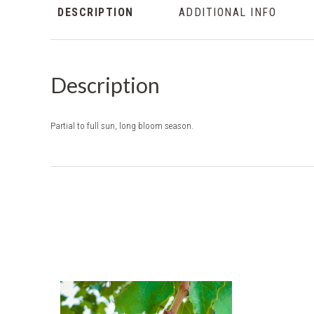
DESCRIPTION
ADDITIONAL INFO
Description
Partial to full sun, long bloom season.