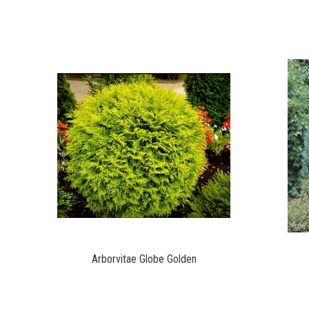
Arborvitae Globe Golden