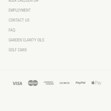
BULK CALCULATOR
EMPLOYMENT
CONTACT US
FAQ
GARDEN CLARITY OILS
GOLF CARS