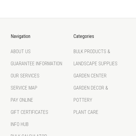
Navigation
Categories
ABOUT US
BULK PRODUCTS &
GUARANTEE INFORMATION
LANDSCAPE SUPPLIES
OUR SERVICES
GARDEN CENTER
SERVICE MAP
GARDEN DECOR &
PAY ONLINE
POTTERY
GIFT CERTIFICATES
PLANT CARE
INFO HUB