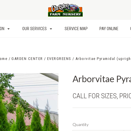
ION
OUR SERVICES
SERVICE MAP
PAY ONLINE
ome
GARDEN CENTER
EVERGREENS
Arborvitae Pyramidal (uprigh
Arborvitae Pyr
CALL FOR SIZES, PRI
Quantity