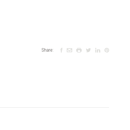
Share: