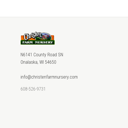
N6141 County Road SN
Onalaska, WI 54650
info@christenfarmnursery.com
608-526-9731