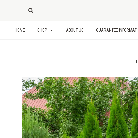
HOME
SHOP
ABOUT US
GUARANTEE INFORMAT
H