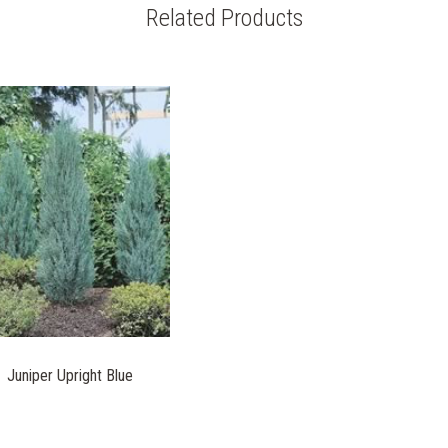
Related Products
Juniper Upright Blue