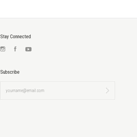
Stay Connected
Instagram
Facebook
YouTube
Subscribe
yourname@email.com