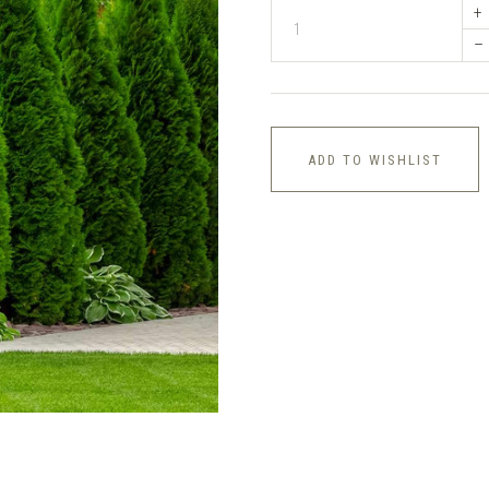
+
–
ADD TO WISHLIST