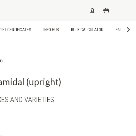
GIFT CERTIFICATES
INFO HUB
BULK CALCULATOR
EMPLOYME
t)
amidal (upright)
CES AND VARIETIES.