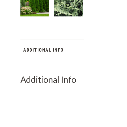
ADDITIONAL INFO
Additional Info