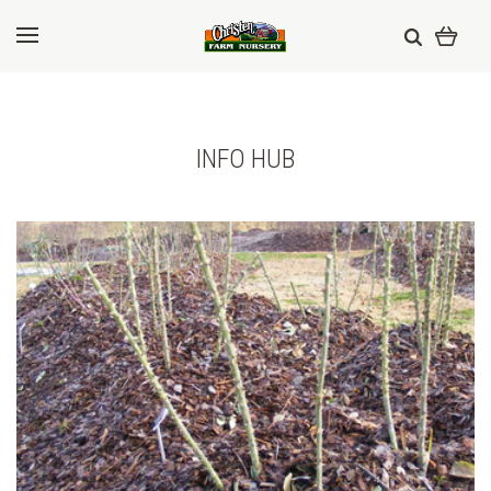
INFO HUB