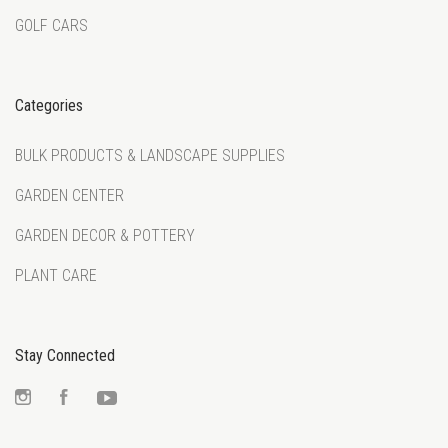
GOLF CARS
Categories
BULK PRODUCTS & LANDSCAPE SUPPLIES
GARDEN CENTER
GARDEN DECOR & POTTERY
PLANT CARE
Stay Connected
Instagram
Facebook
YouTube