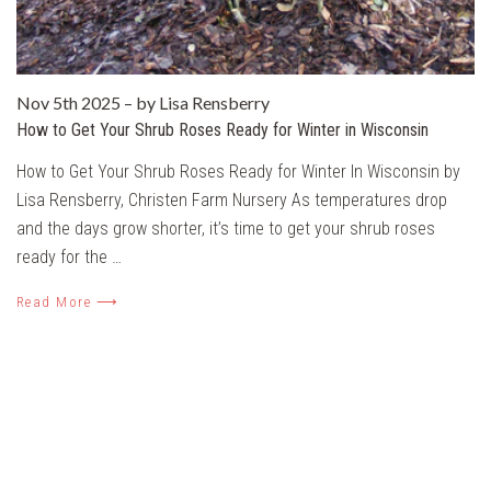
Nov 5th 2025
–
by Lisa Rensberry
How to Get Your Shrub Roses Ready for Winter in Wisconsin
How to Get Your Shrub Roses Ready for Winter In Wisconsin by
Lisa Rensberry, Christen Farm Nursery As temperatures drop
and the days grow shorter, it’s time to get your shrub roses
ready for the …
Read More ⟶