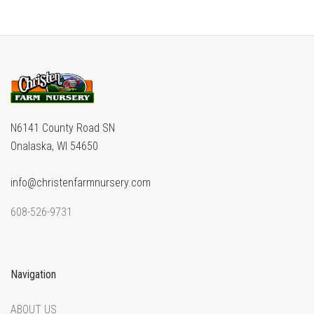
N6141 County Road SN
Onalaska, WI 54650
info@christenfarmnursery.com
608-526-9731
Navigation
ABOUT US