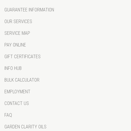
GUARANTEE INFORMATION
OUR SERVICES
SERVICE MAP
PAY ONLINE
GIFT CERTIFICATES
INFO HUB
BULK CALCULATOR
EMPLOYMENT
CONTACT US
FAQ
GARDEN CLARITY OILS